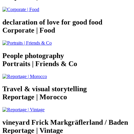
declaration of love for good food
Corporate | Food
People photography
Portraits | Friends & Co
Travel & visual storytelling
Reportage | Morocco
vineyard Frick Markgräflerland / Baden
Reportage | Vintage