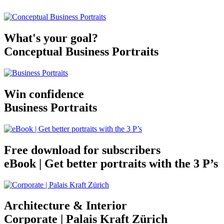
What's your goal?
Conceptual Business Portraits
Win confidence
Business Portraits
Free download for subscribers
eBook | Get better portraits with the 3 P’s
Architecture & Interior
Corporate | Palais Kraft Zürich