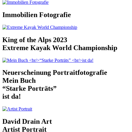
Immobilien Fotografie
King of the Alps 2023
Extreme Kayak World Championship
Neuerscheinung Portraitfotografie
Mein Buch
“Starke Porträts”
ist da!
David Drain Art
Artist Portrait