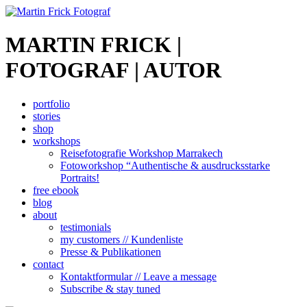
MARTIN FRICK |
FOTOGRAF | AUTOR
portfolio
stories
shop
workshops
Reisefotografie Workshop Marrakech
Fotoworkshop “Authentische & ausdrucksstarke
Portraits!
free ebook
blog
about
testimonials
my customers // Kundenliste
Presse & Publikationen
contact
Kontaktformular // Leave a message
Subscribe & stay tuned