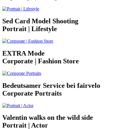
Sed Card Model Shooting
Portrait | Lifestyle
EXTRA Mode
Corporate | Fashion Store
Bedeutsamer Service bei fairvelo
Corporate Portraits
Valentin walks on the wild side
Portrait | Actor