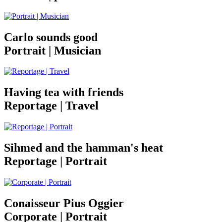
Carlo sounds good
Portrait | Musician
Having tea with friends
Reportage | Travel
Sihmed and the hamman's heat
Reportage | Portrait
Conaisseur Pius Oggier
Corporate | Portrait