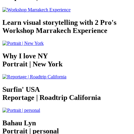
Learn visual storytelling with 2 Pro's
Workshop Marrakech Experience
Why I love NY
Portrait | New York
Surfin' USA
Reportage | Roadtrip California
Bahau Lyn
Portrait | personal