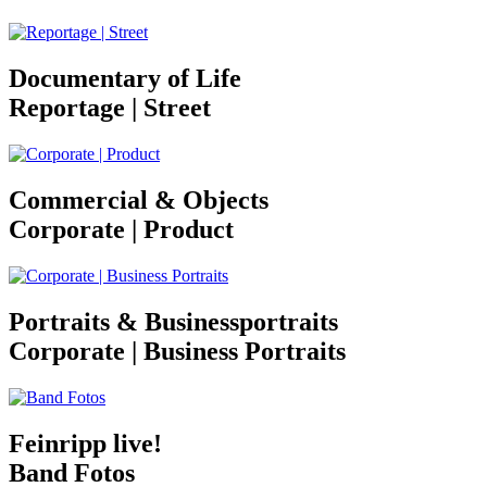
Documentary of Life
Reportage | Street
Commercial & Objects
Corporate | Product
Portraits & Businessportraits
Corporate | Business Portraits
Feinripp live!
Band Fotos